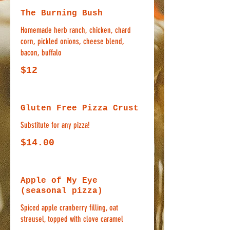
The Burning Bush
Homemade herb ranch, chicken, chard
corn, pickled onions, cheese blend,
bacon, buffalo
$12
Gluten Free Pizza Crust
Substitute for any pizza!
$14.00
Apple of My Eye
(seasonal pizza)
Spiced apple cranberry filling, oat
streusel, topped with clove caramel