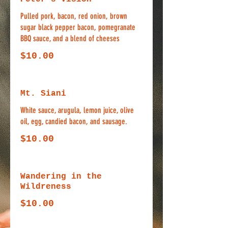
Pulled pork, bacon, red onion, brown
sugar black pepper bacon, pomegranate
BBQ sauce, and a blend of cheeses
$10.00
Mt. Siani
White sauce, arugula, lemon juice, olive
oil, egg, candied bacon, and sausage.
$10.00
Wandering in the
Wildreness
$10.00