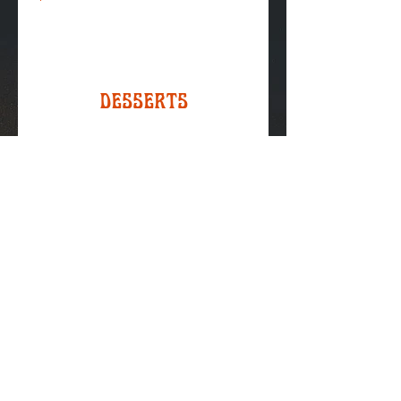
Desserts
Chocolate Chip Cookie
Or 2 for $5
$3.00
Monster Cookies
Or 2 for $5
$3.00