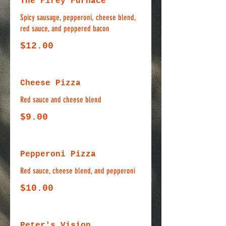
The Firey Furnace
Spicy sausage, pepperoni, cheese blend,
red sauce, and peppered bacon
$12.00
Cheese Pizza
Red sauce and cheese blend
$9.00
Pepperoni Pizza
Red sauce, cheese blend, and pepperoni
$10.00
Peter's Vision