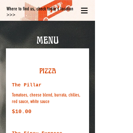
Where to find us, check today's location
>>>
Menu
Pizza
The Pillar
Tomatoes, cheese blend, burrata, chilies,
red sauce, white sauce
$10.00