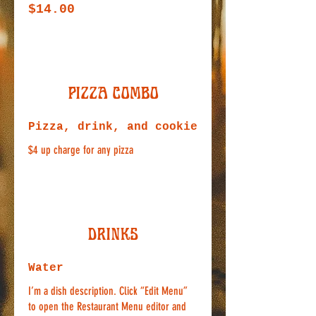
$14.00
Pizza Combo
Pizza, drink, and cookie
$4 up charge for any pizza
Drinks
Water
I’m a dish description. Click “Edit Menu”
to open the Restaurant Menu editor and