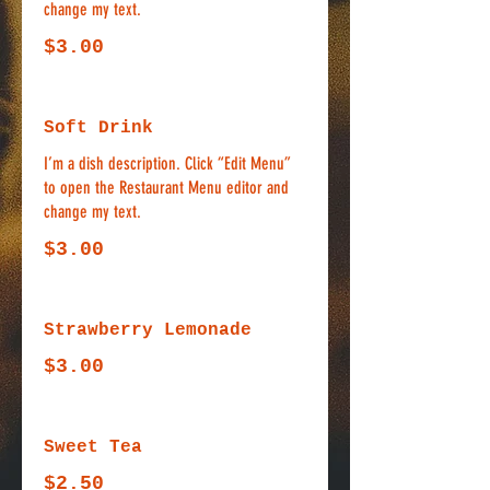
change my text.
$3.00
Soft Drink
I’m a dish description. Click “Edit Menu”
to open the Restaurant Menu editor and
change my text.
$3.00
Strawberry Lemonade
$3.00
Sweet Tea
$2.50