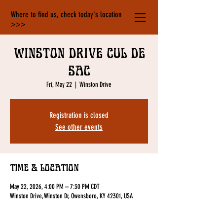
Where to find us, check today's location
>>>
Winston Drive cul de
sac
Fri, May 22
  |  
Winston Drive
Registration is closed
See other events
Time & Location
May 22, 2026, 4:00 PM – 7:30 PM CDT
Winston Drive, Winston Dr, Owensboro, KY 42301, USA