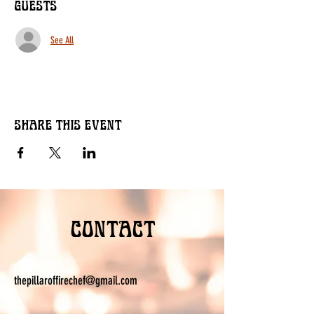
Guests
See All
Share this event
Contact
thepillaroffirechef@gmail.com