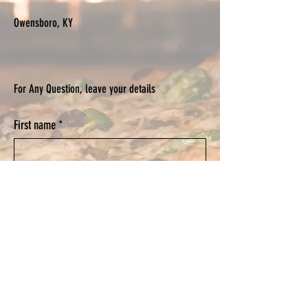
Owensboro, KY
For Any Question, leave your details
First name
*
Last name
*
Email
*
Phone