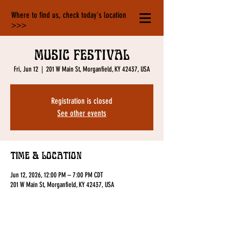
Where to find us, check today's location
>>>
Music Festival
Fri, Jun 12
  |  
201 W Main St, Morganfield, KY 42437, USA
Registration is closed
See other events
Time & Location
Jun 12, 2026, 12:00 PM – 7:00 PM CDT
201 W Main St, Morganfield, KY 42437, USA