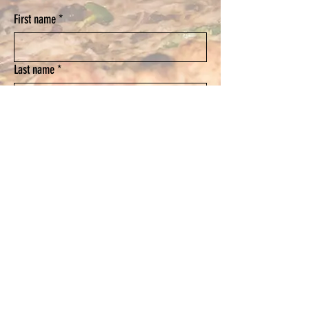
First name
*
Last name
*
Email
*
Phone
Submit