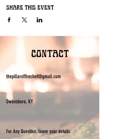
Share this event
Contact
thepillaroffirechef@gmail.com
Owensboro, KY
For Any Question, leave your details