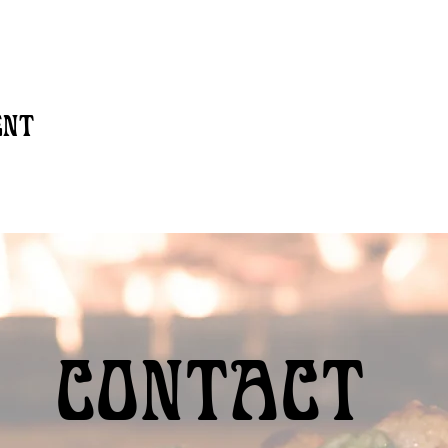
ent
Contact