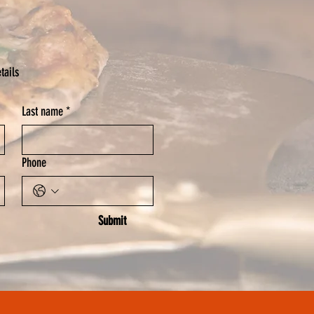
tails
Last name
*
Phone
Submit