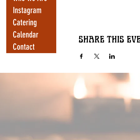
Instagram
Catering
Calendar
Share this ev
Contact