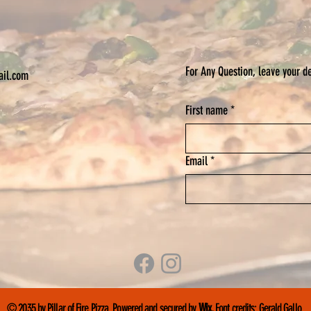
For Any Question, leave your de
ail.com
First name
*
Email
*
© 2035 by Pillar of Fire Pizza. Powered and secured by
Wix.
Font credits:
Gerald Gallo