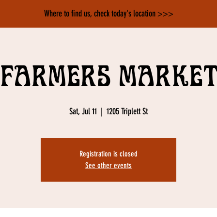
Where to find us, check today's location >>>
Farmers Marke
Sat, Jul 11
  |  
1205 Triplett St
Registration is closed
See other events