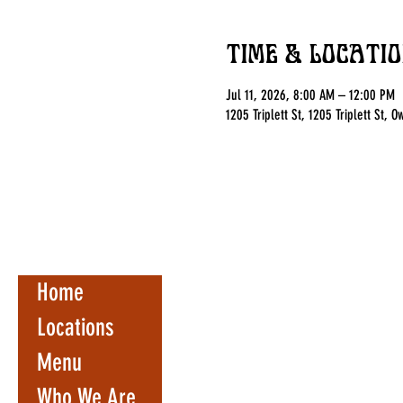
Time & Locatio
Jul 11, 2026, 8:00 AM – 12:00 PM
1205 Triplett St, 1205 Triplett St,
Home
Locations
Menu
Who We Are