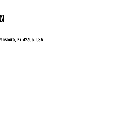
n
 Owensboro, KY 42303, USA