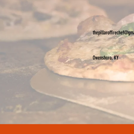
thepillaroffirechef@gm
Owensboro, KY