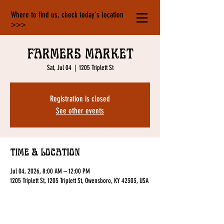
Where to find us, check today's location
>>>
Farmers Market
Sat, Jul 04
  |  
1205 Triplett St
Registration is closed
See other events
Time & Location
Jul 04, 2026, 8:00 AM – 12:00 PM
1205 Triplett St, 1205 Triplett St, Owensboro, KY 42303, USA