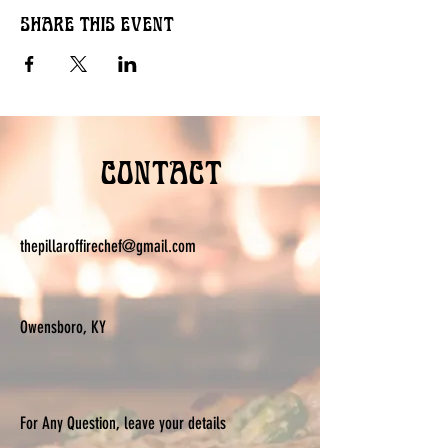
Share this event
Contact
thepillaroffirechef@gmail.com
Owensboro, KY
For Any Question, leave your details