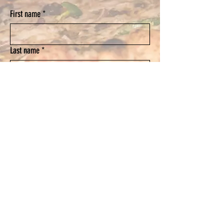
First name
*
Last name
*
Email
*
Phone
Submit