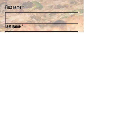
First name
*
Last name
*
Email
*
Phone
Submit