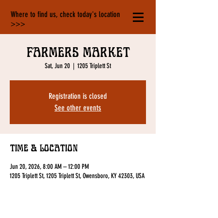
Where to find us, check today's location
>>>
Farmers Market
Sat, Jun 20
  |  
1205 Triplett St
Registration is closed
See other events
Time & Location
Jun 20, 2026, 8:00 AM – 12:00 PM
1205 Triplett St, 1205 Triplett St, Owensboro, KY 42303, USA