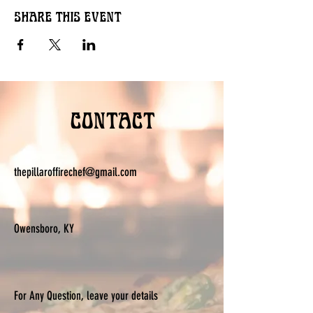
Share this event
Contact
thepillaroffirechef@gmail.com
Owensboro, KY
For Any Question, leave your details