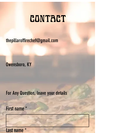
Contact
thepillaroffirechef@gmail.com
Owensboro, KY
For Any Question, leave your details
First name
*
Last name
*