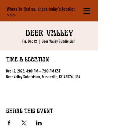
Where to find us, check today's location
>>>
Deer Valley
Fri, Dec 12
  |  
Deer Valley Subdivision
Time & Location
Dec 12, 2025, 4:00 PM – 7:00 PM CST
Deer Valley Subdivision, Masonville, KY 42376, USA
Share this event