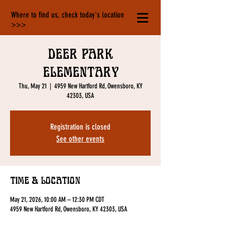
Where to find us, check today's location
>>>
Deer Park
Elementary
Thu, May 21
  |  
4959 New Hartford Rd, Owensboro, KY
42303, USA
Registration is closed
See other events
Time & Location
May 21, 2026, 10:00 AM – 12:30 PM CDT
4959 New Hartford Rd, Owensboro, KY 42303, USA