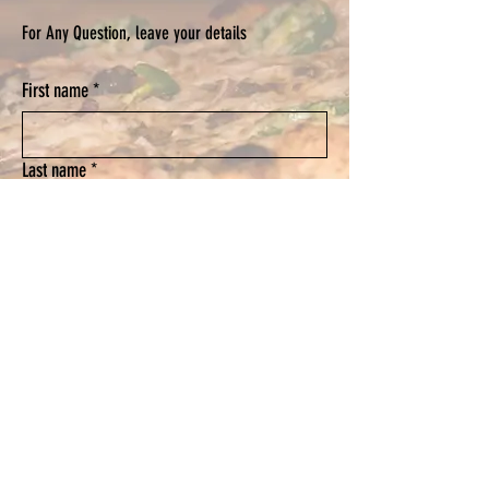
For Any Question, leave your details
First name
*
Last name
*
Email
*
Phone
Submit