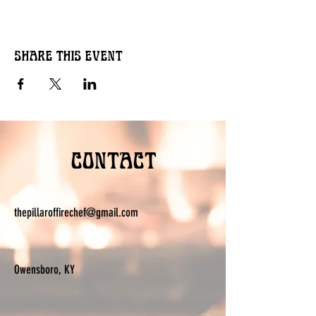
Share this event
Contact
thepillaroffirechef@gmail.com
Owensboro, KY